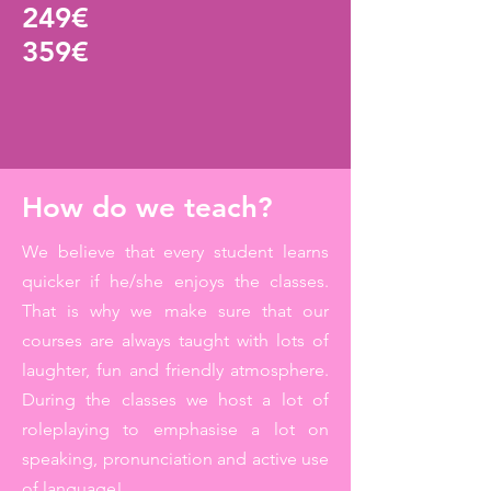
249
€
359€
How do we teach?
We believe that every student learns
quicker if he/she enjoys the classes.
That is why we make sure that our
courses are always taught with lots of
laughter, fun and friendly atmosphere.
During the classes we host a lot of
roleplaying to emphasise a lot on
speaking, pronunciation and active use
of language!