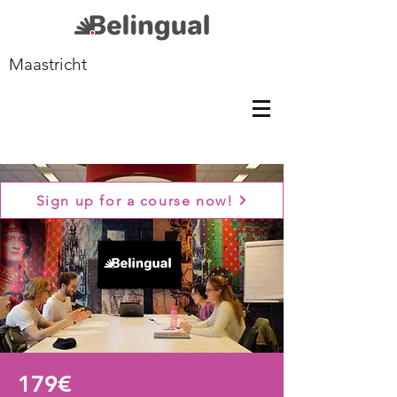
Maastricht
Sign up for a course now!
179€