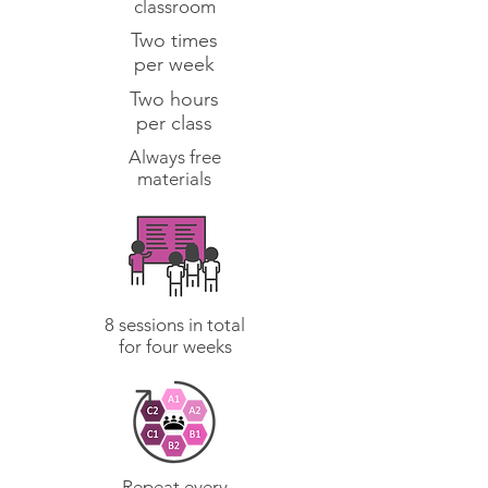
classroom
Two times
per week
Two hours
per class
Always free
materials
8 sessions in total
for four weeks
Repeat every