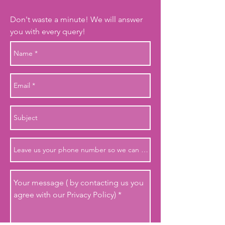
Don't waste a minute! We will answer
you with every query!