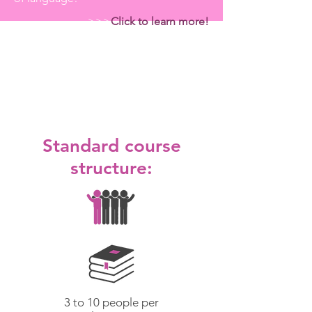
>>>
Click to learn more!
Courses
Standard
Semi-Private
Individual
Standard course
structure:
3 to 10 people per