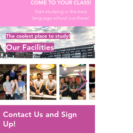
COME TO YOUR CLASS!
Start studying in the best
language school out there!
The coolest place to study!
Our Facilities
Contact Us and Sign
Up!