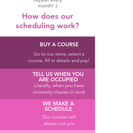
month! :)
How does our
scheduling work?
BUY A COURSE
Go to our store, select a
course, fill in details and pay!
TELL US WHEN YOU
ARE OCCUPIED
Literally, when you have
university classes or work
WE MAKE A
SCHEDULE
Our courses will
always suit you