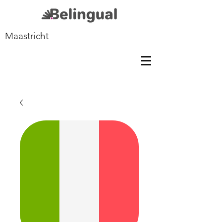
Maastricht