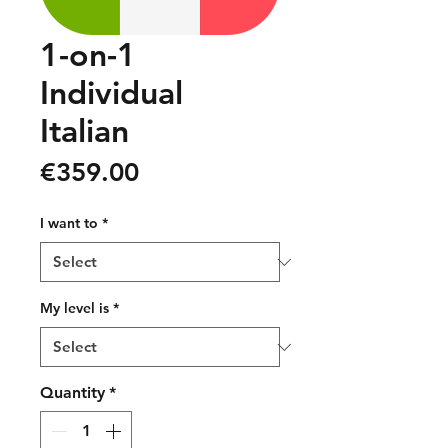
1-on-1
Individual
Italian
Price
€359.00
I want to
*
My level is
*
Quantity
*