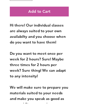
Add to Cart
Hi there! Our individual classes
are
always suited to your own
availabilty
and you choose when
do you want to have them!
Do you want to meet once per
week for 2 hours? Sure! Maybe
three times for 2 hours per
week? Sure thing! We can adapt
to any intensity!
We will make sure to prepare you
materials suited to your needs
and make you speak as good as
you can!
Sign up now!