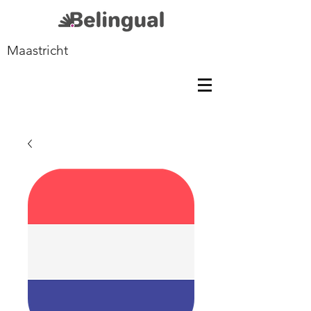
Maastricht