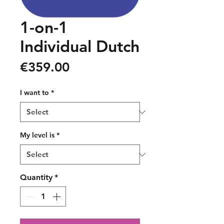
1-on-1
Individual Dutch
Price
€359.00
I want to
*
My level is
*
Quantity
*