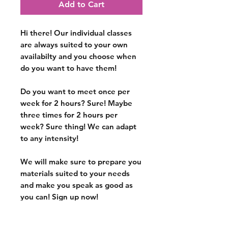
Add to Cart
Hi there! Our individual classes
are
always suited to your own
availabilty
and you choose when
do you want to have them!
Do you want to meet once per
week for 2 hours? Sure! Maybe
three times for 2 hours per
week? Sure thing! We can adapt
to any intensity!
We will make sure to prepare you
materials suited to your needs
and make you speak as good as
you can!
Sign up now!
*All dates are arbitrary and
subject to